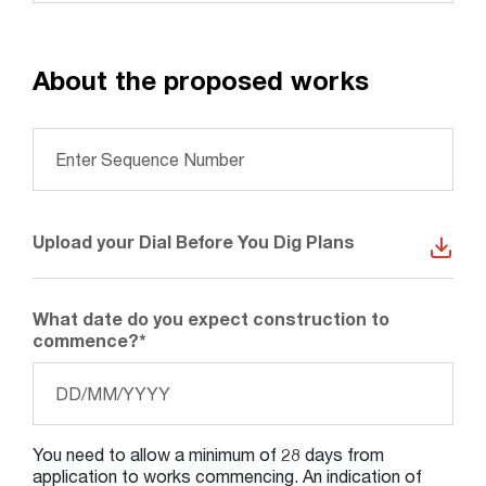
About the proposed works
Please provide Dial Before You Dig Sequence
Number
*
Upload your Dial Before You Dig Plans
What date do you expect construction to
commence?
*
Search....
Dat
Search
For
Search
DD
slas
MM
You need to allow a minimum of 28 days from
slas
application to works commencing. An indication of