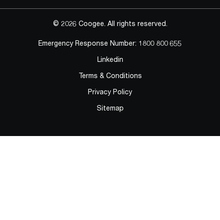
© 2026 Coogee. All rights reserved.
Emergency Response Number:
1800 800 655
Linkedin
Terms & Conditions
Privacy Policy
Sitemap