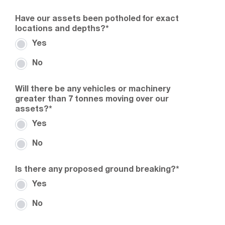
Have our assets been potholed for exact
locations and depths?
*
Yes
No
Will there be any vehicles or machinery
greater than 7 tonnes moving over our
assets?
*
Yes
No
Is there any proposed ground breaking?
*
Yes
No