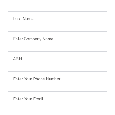
Las
Company Name
*
ABN Number
*
Phone Number
*
Email Address
*