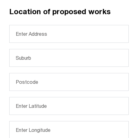
Location of proposed works
Address
*
Suburb
*
Postcode
*
Please enter latitude of the location (optional)
*
Please enter longitude of the location (optional)
*