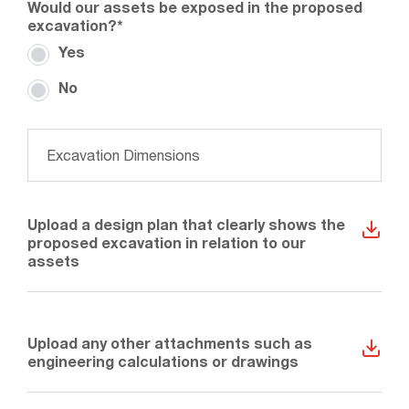
Would our assets be exposed in the proposed
excavation?
*
Yes
No
What are the dimensions of the excavation?
*
Upload a design plan that clearly shows the
proposed excavation in relation to our
assets
Upload any other attachments such as
engineering calculations or drawings