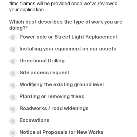
YY
time frames will be provided once we've reviewed
your application.
Which best describes the type of work you are
doing?
*
Power pole or Street Light Replacement
Installing your equipment on our assets
Directional Drilling
Site access request
Modifying the existing ground level
Planting or removing trees
Roadworks / road widenings
Excavations
Notice of Proposals for New Works