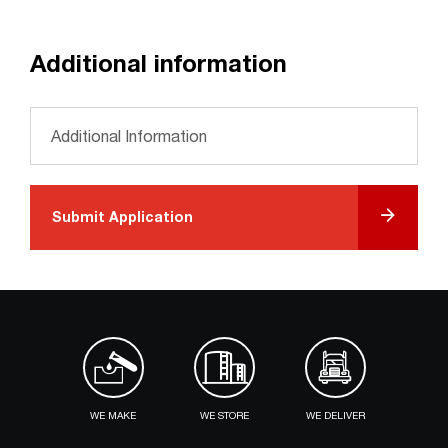
Additional information
Please provide any additional information *
Submit Application
WE MAKE
WE STORE
WE DELIVER