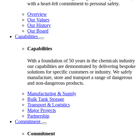
with a heart-felt commitment to personal safety.
Overview
Our Values
Our History
Our Board
Capabilities
Capabilities
With a foundation of 50 years in the chemicals industry
our capabilities are demonstrated by delivering bespoke
solutions for specific customers or industry. We safely
manufacture, store and transport a range of dangerous
and non-dangerous products.
Manufacturing & Supply
Bulk Tank Storage
Transport & Logistics
Major Projects
Partnership
Commitment
Commitment