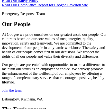
Read Our Safety Policy
Read Our Compliance Report for Coogee Laverton Site
Emergency Response Team
Our People
At Coogee we pride ourselves on our greatest asset, our people. Our
culture is based on our core values of trust, integrity, quality,
innovation, safety and teamwork. We are committed to the
development of our people in a dynamic workforce. The safety and
health of our people comes first in our decisions. We respect the
rights of all our people and value their diversity and differences.
Our people are presented with opportunities to make a difference to
maintain our status as an employer of choice. We actively promote
the enhancement of the wellbeing of our employees by offering a
range of complementary services that encourage a positive, healthy
lifestyle.
Join the team
Laboratory, Kwinana, WA