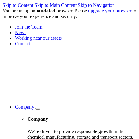
Skip to Content
Skip to Main Content
Skip to Navigation
You are using an
outdated
browser. Please
upgrade your browser
to
improve your experience and security.
Join the Team
News
Working near our assets
Contact
Company
Company
We’re driven to provide responsible growth in the
chemical manufacturing, storage and transport sectors,