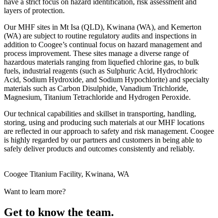
have a strict focus on hazard identification, risk assessment and
layers of protection.
Our MHF sites in Mt Isa (QLD), Kwinana (WA), and Kemerton
(WA) are subject to routine regulatory audits and inspections in
addition to Coogee’s continual focus on hazard management and
process improvement. These sites manage a diverse range of
hazardous materials ranging from liquefied chlorine gas, to bulk
fuels, industrial reagents (such as Sulphuric Acid, Hydrochloric
Acid, Sodium Hydroxide, and Sodium Hypochlorite) and specialty
materials such as Carbon Disulphide, Vanadium Trichloride,
Magnesium, Titanium Tetrachloride and Hydrogen Peroxide.
Our technical capabilities and skillset in transporting, handling,
storing, using and producing such materials at our MHF locations
are reflected in our approach to safety and risk management. Coogee
is highly regarded by our partners and customers in being able to
safely deliver products and outcomes consistently and reliably.
Coogee Titanium Facility, Kwinana, WA
Want to learn more?
Get to know the team.