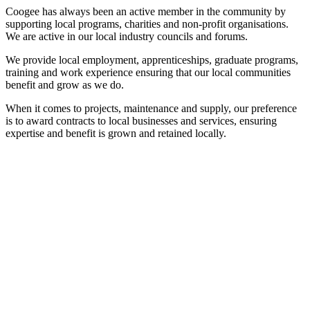
Coogee has always been an active member in the community by
supporting local programs, charities and non-profit organisations.
We are active in our local industry councils and forums.
We provide local employment, apprenticeships, graduate programs,
training and work experience ensuring that our local communities
benefit and grow as we do.
When it comes to projects, maintenance and supply, our preference
is to award contracts to local businesses and services, ensuring
expertise and benefit is grown and retained locally.