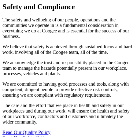
Safety and Compliance
The safety and wellbeing of our people, operations and the
communities we operate in is a fundamental consideration in
everything we do at Coogee and is essential for the success of our
business.
We believe that safety is achieved through sustained focus and hard
work, involving all of the Coogee team, all of the time.
We acknowledge the trust and responsibility placed in the Coogee
team to manage the hazards potentially present in our workplace,
processes, vehicles and plants.
We are committed to having good processes and tools, along with
competent, diligent people to provide effective risk controls,
ensuring we are compliant with regulatory requirements.
The care and the effort that we place in health and safety in our
workplaces and during our work, will ensure the health and safety
of our workforce, contractors and customers and ultimately the
wider community.
Read Our Quality Policy