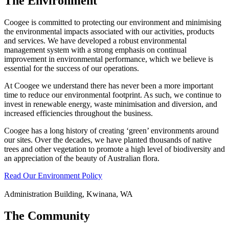
The Environment
Coogee is committed to protecting our environment and minimising
the environmental impacts associated with our activities, products
and services. We have developed a robust environmental
management system with a strong emphasis on continual
improvement in environmental performance, which we believe is
essential for the success of our operations.
At Coogee we understand there has never been a more important
time to reduce our environmental footprint. As such, we continue to
invest in renewable energy, waste minimisation and diversion, and
increased efficiencies throughout the business.
Coogee has a long history of creating ‘green’ environments around
our sites. Over the decades, we have planted thousands of native
trees and other vegetation to promote a high level of biodiversity and
an appreciation of the beauty of Australian flora.
Read Our Environment Policy
Administration Building, Kwinana, WA
The Community