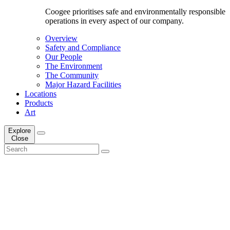
Coogee prioritises safe and environmentally responsible
operations in every aspect of our company.
Overview
Safety and Compliance
Our People
The Environment
The Community
Major Hazard Facilities
Locations
Products
Art
Explore
Close