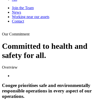
Join the Team
News
Working near our assets
Contact
Our Commitment
Committed to health and
safety for all.
Overview
Coogee prioritises safe and environmentally
responsible operations in every aspect of our
operations.