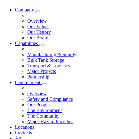
Company
Overview
Our Values
Our History
Our Board
Capabilities
Manufacturing & Supply
Bulk Tank Storage
Transport & Logistics
Major Projects
Partnership
Commitment
Overview
Safety and Compliance
Our People
The Environment
The Community
Major Hazard Facilities
Locations
Products
Art