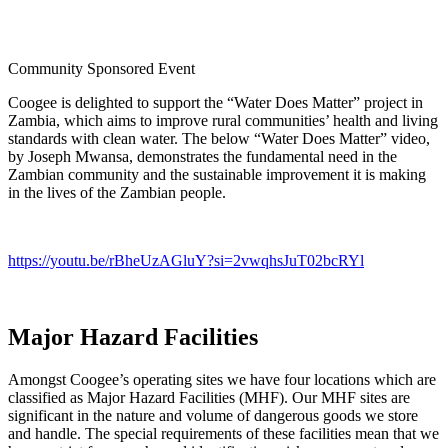
Community Sponsored Event
Coogee is delighted to support the “Water Does Matter” project in
Zambia, which aims to improve rural communities’ health and living
standards with clean water. The below “Water Does Matter” video,
by Joseph Mwansa, demonstrates the fundamental need in the
Zambian community and the sustainable improvement it is making
in the lives of the Zambian people.
https://youtu.be/rBheUzAGluY?si=2vwqhsJuT02bcRYl
Major Hazard Facilities
Amongst Coogee’s operating sites we have four locations which are
classified as Major Hazard Facilities (MHF). Our MHF sites are
significant in the nature and volume of dangerous goods we store
and handle. The special requirements of these facilities mean that we