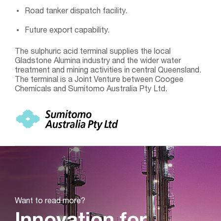
Road tanker dispatch facility.
Future export capability.
The sulphuric acid terminal supplies the local
Gladstone Alumina industry and the wider water
treatment and mining activities in central Queensland.
The terminal is a Joint Venture between Coogee
Chemicals and Sumitomo Australia Pty Ltd.
Want to read more?