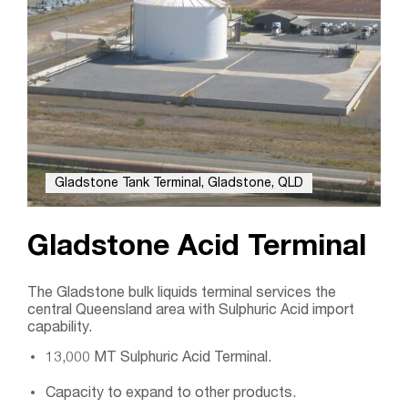
Gladstone Tank Terminal, Gladstone, QLD
Gladstone Acid Terminal
The Gladstone bulk liquids terminal services the
central Queensland area with Sulphuric Acid import
capability.
13,000 MT Sulphuric Acid Terminal.
Capacity to expand to other products.