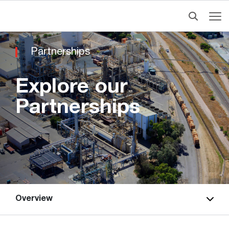
Partnerships
Explore our
Partnerships
Overview