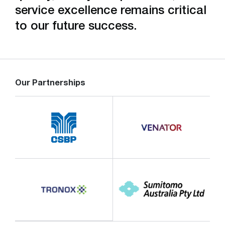
service excellence remains critical
to our future success.
Our Partnerships