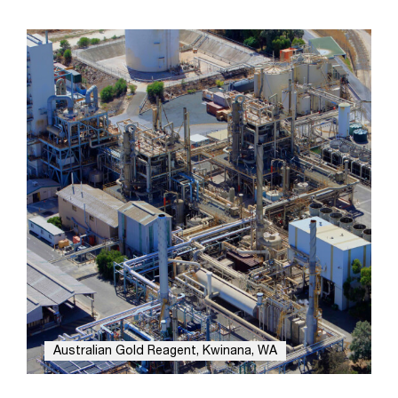
Australian Gold Reagent, Kwinana, WA