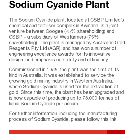
Sodium Cyanide Plant
The Sodium Cyanide plant, located at CSBP Limited’s
chemical and fertiliser complex in Kwinana, is a joint
venture between Coogee (25% shareholding) and
CSBP – a subsidiary of Wesfarmers (75%
shareholding). The plant is managed by Australian Gold
Reagents Pty Ltd (AGR), and has won a number of
engineering excellence awards for its innovative
design, and emphasis on safety and efficiency.
Commissioned in 1988, the plant was the first of its
kind in Australia. It was established to service the
growing gold mining industry in Western Australia,
where Sodium Cyanide is used for the extraction of
gold. Since this time, the plant has been upgraded and
is now capable of producing up to 78,000 tonnes of
liquid Sodium Cyanide per annum.
For further information, including the manufacturing
process of Sodium Cyanide, please follow this link.