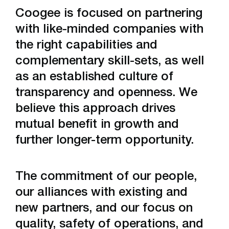
Coogee is focused on partnering
Sodium Cyanide Plant
with like-minded companies with
the right capabilities and
Pacific Iron Products
complementary skill-sets, as well
Gladstone Acid Terminal
as an established culture of
transparency and openness. We
believe this approach drives
mutual benefit in growth and
further longer-term opportunity.
The commitment of our people,
our alliances with existing and
new partners, and our focus on
quality, safety of operations, and