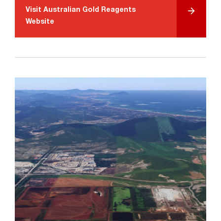
Visit Australian Gold Reagents
Website
Search....
Search
Search