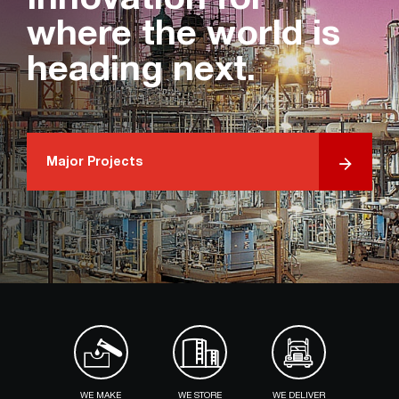
Innovation for
where the world is
heading next.
Major Projects
WE MAKE
WE STORE
WE DELIVER