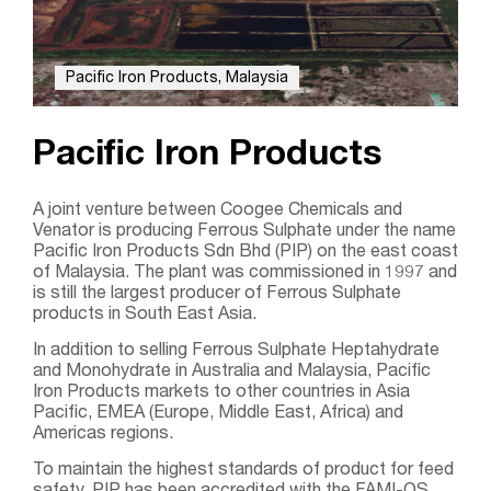
Pacific Iron Products, Malaysia
Pacific Iron Products
A joint venture between Coogee Chemicals and
Venator is producing Ferrous Sulphate under the name
Pacific Iron Products Sdn Bhd (PIP) on the east coast
of Malaysia. The plant was commissioned in 1997 and
is still the largest producer of Ferrous Sulphate
products in South East Asia.
In addition to selling Ferrous Sulphate Heptahydrate
and Monohydrate in Australia and Malaysia, Pacific
Iron Products markets to other countries in Asia
Pacific, EMEA (Europe, Middle East, Africa) and
Americas regions.
To maintain the highest standards of product for feed