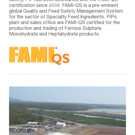
safety, PIP has been accredited with the FAMI-QS
certification since 2008. FAMI-QS is a pre-eminent
global Quality and Feed Safety Management System
for the sector of Specialty Feed Ingredients. PIPs
plant and sales office are FAMI-QS certified for the
production and trading of Ferrous Sulphate
Monohydrate and Heptahydrate products.