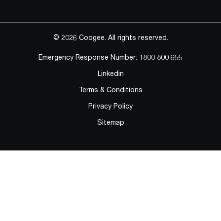
© 2026 Coogee. All rights reserved.
Emergency Response Number:
1800 800 655
Linkedin
Terms & Conditions
Privacy Policy
Sitemap