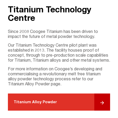
Titanium Technology
Centre
Search....
Since 2008 Coogee Titanium has been driven to
impact the future of metal powder technology.
Search
Search
Our Titanium Technology Centre pilot plant was
established in 2013. The facility houses proof of
concept, through to pre-production scale capabilities
for Titanium, Titanium alloys and other metal systems.
For more information on Coogee’s developing and
commercialising a revolutionary melt free titanium
alloy powder technology process refer to our
Titanium Alloy Powder page.
Titanium Alloy Powder