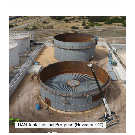
UAN Tank Terminal Progress (November 20)