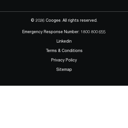
© 2026 Coogee. All rights reserved.
Emergency Response Number:
1800 800 655
Linkedin
Terms & Conditions
Privacy Policy
Sitemap