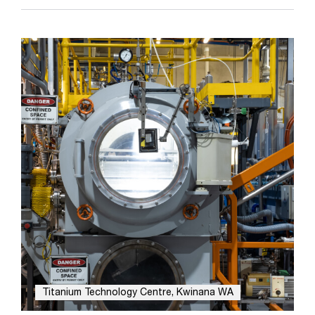
Titanium Technology Centre, Kwinana WA