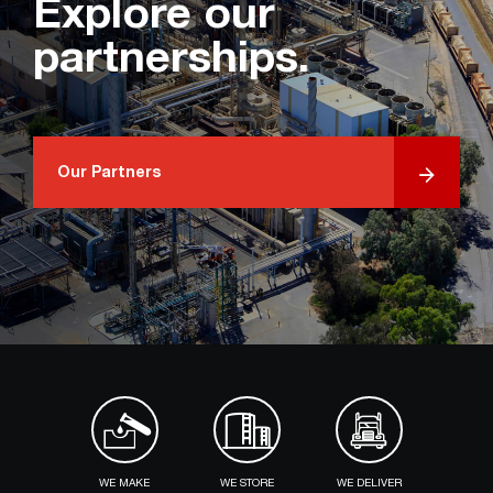
Explore our
partnerships.
Our Partners
WE MAKE
WE STORE
WE DELIVER