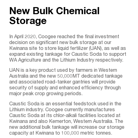
New Bulk Chemical
Storage
In April 2020, Coogee reached the final investment
decision on significant new bulk storage at our
Kwinana site to store liquid fertilizer (UAN), as well as
expand existing tankage for Caustic Soda to support
WA Agriculture and the Lithium Industry respectively.
UAN is a key product used by farmers in Western
Australia and the new 50,000MT dedicated tankage
and associated road-tanker gantries will provide
security of supply and enhanced efficiency through
major peak crop growing periods.
Caustic Soda is an essential feedstock used in the
Lithium industry. Coogee currently manufactures
Caustic Soda at its chlor-alkali facilities located at
Kwinana and also Kemerton, Western Australia. The
new additional bulk tankage will increase our storage
capacity at Kwinana to 100,000 metric tonnes.