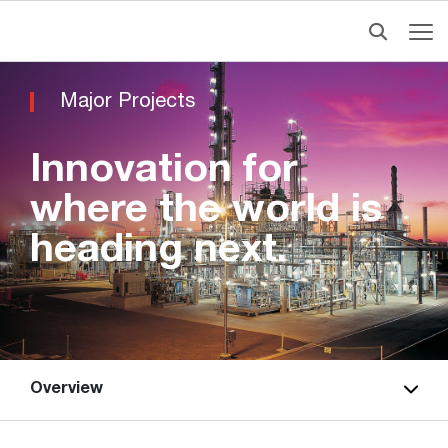
Major Projects
Innovation for
where the world is
heading next.
Overview