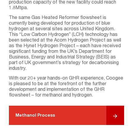
production capacity of the new facility could reach
1.8Mtpa.
The same Gas Heated Reformer flowsheet is
currently being developed for production of blue
hydrogen at several sites across United Kingdom.
This “Low Carbon Hydrogen” (LCH) technology has
been selected at the Acorn Hydrogen Project as well
as the Hynet Hydrogen Project – each have received
significant funding from the UK’s Department for
Business, Energy and Industrial Strategy (BEIS) as
part of UK government’s strategy for decarbonising
industry.
With our 20+ year hands-on GHR experience, Coogee
is pleased to be at the forefront of the further
development and implementation of the GHR
flowsheet – for methanol and hydrogen.
Methanol Process