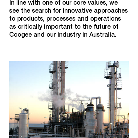
Overview
In line with one of our core values, we
see the search for innovative approaches
World-scale Methanol Plant
to products, processes and operations
as critically important to the future of
Titanium Technology Centre
Coogee and our industry in Australia.
New Bulk Chemical Storage