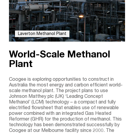
Laverton Methanol Plant
World-Scale Methanol
Plant
Coogee is exploring opportunities to construct in
Australia the most energy and carbon efficient world-
scale methanol plant. The project plans to use
Johnson Matthey plc (UK) ‘Leading Concept
Methanol’ (LCM) technology – a compact and fully
electrified flowsheet that enables use of renewable
power combined with an integrated Gas Heated
Reformer (GHR) for the production of methanol. This
technology has been demonstrated successfully by
Coogee at our Melbourne facility since 2000. The