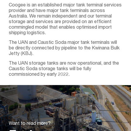
Coogee is an established major tank terminal services
provider and have major tank terminals across
Australia. We remain independent and our terminal
storage and services are provided on an efficient
commingled model that enables optimised import
shipping logistics.
The UAN and Caustic Soda major tank terminals will
be directly connected by pipeline to the Kwinana Bulk
Jetty (KBJ).
The UAN storage tanks are now operational, and the
Caustic Soda storage tanks will be fully
commissioned by early 2022.
Want to read more?