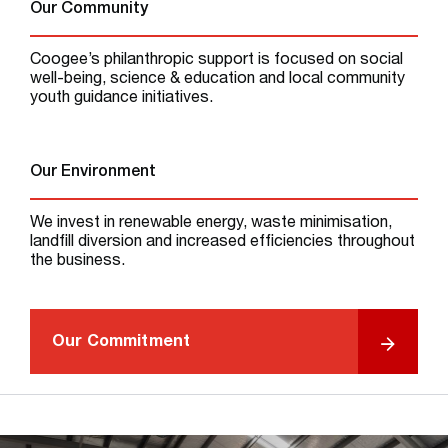
Our Community
Coogee’s philanthropic support is focused on social
well-being, science & education and local community
youth guidance initiatives.
Our Environment
We invest in renewable energy, waste minimisation,
landfill diversion and increased efficiencies throughout
the business.
Our Commitment