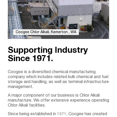
Coogee Chlor Alkali, Kemerton , WA
Supporting Industry
Since 1971.
Coogee is a diversified chemical manufacturing
company which includes related bulk chemical and fuel
storage and handling, as well as terminal infrastructure
management.
A major component of our business is Chlor Alkali
manufacture. We offer extensive experience operating
Chlor Alkali facilities.
Search....
Since being established in 1971, Coogee has created
Search