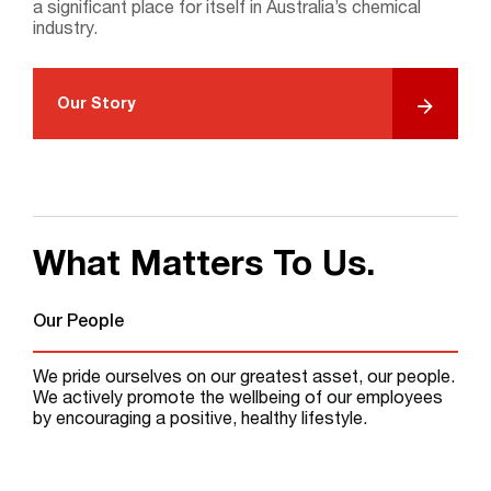
Search
a significant place for itself in Australia’s chemical
industry.
Our Story
What Matters To Us.
Our People
We pride ourselves on our greatest asset, our people.
We actively promote the wellbeing of our employees
by encouraging a positive, healthy lifestyle.