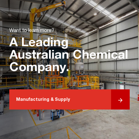
Want to learn more?
A Leading
Australian Chemical
Company.
Manufacturing & Supply