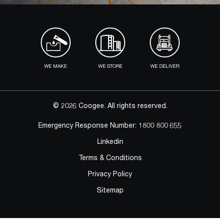
WE MAKE
WE STORE
WE DELIVER
© 2026 Coogee. All rights reserved.
Emergency Response Number:
1800 800 655
Linkedin
Terms & Conditions
Privacy Policy
Sitemap