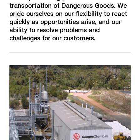
transportation of Dangerous Goods. We
pride ourselves on our flexibility to react
quickly as opportunities arise, and our
ability to resolve problems and
challenges for our customers.