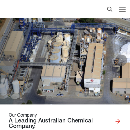
Our Company
A Leading Australian Chemical
Company.