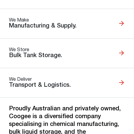
We Make
Manufacturing & Supply.
We Store
Bulk Tank Storage.
We Deliver
Transport & Logistics.
Proudly Australian and privately owned,
Coogee is a diversified company
specialising in chemical manufacturing,
bulk liquid storage, and the